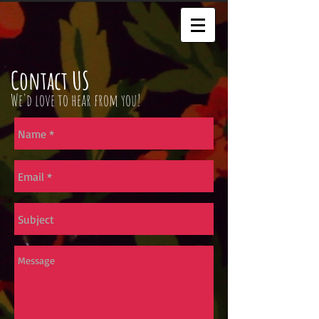
Contact US
We'd love to hear from you!