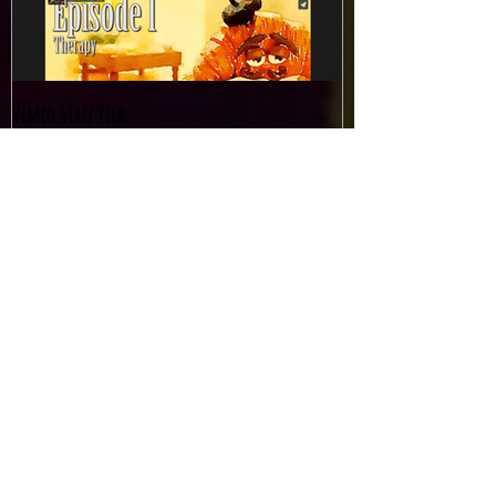
Vimeo Staff Pick
Recent Posts
Amazing writeup in Sydney
Morning Herald!