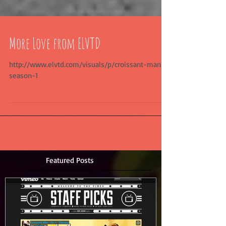
More Love from ELVTD
http://www.elvtd.com/visuals/p/croissant-man-
season-1
Featured Posts