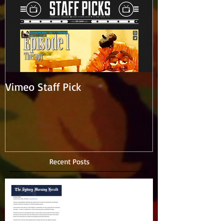
Vimeo Staff Pick
Recent Posts
Amazing writeup in Sydney
Morning Herald!