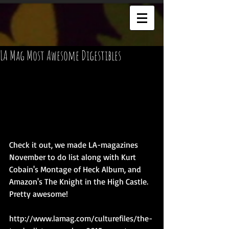
LA Mag Most Awesome Digestibles
Check it out, we made LA-magazines 
November to do list along with Kurt 
Cobain's Montage of Heck Album, and 
Amazon's The Knight in the High Castle. 
Pretty awesome!  
http://www.lamag.com/culturefiles/the-