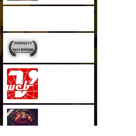
Great Writeup in the Brown Daily Herald
Best Cinematography
Brooklyn Webfest
Series Review in Webvee
Guide
Live on AMAZON PRIME