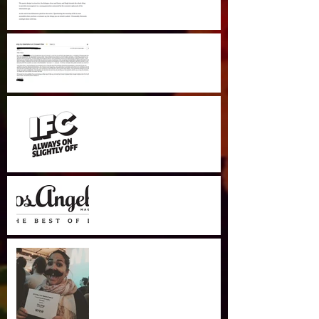
Wow! UK student does his
Dissertation on Croissant
Man.
IFC Comedy Crib
LA Mag Most Awesome
Digestibles
WINNER Best Editor NYTVF