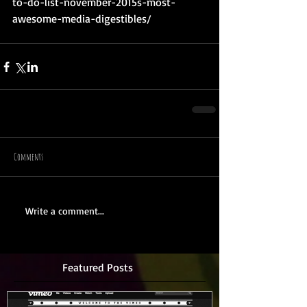
to-do-list-november-2015s-most-
awesome-media-digestibles/
Comments
Write a comment...
Featured Posts