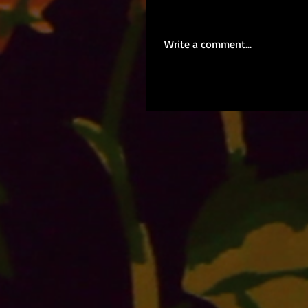
Write a comment...