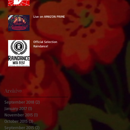
Live on AMAZON PRIME
Official Selection
Raindance!
Archive
September 2018
(2)
2 posts
January 2017
(1)
1 post
November 2015
(1)
1 post
October 2015
(3)
3 posts
September 2015
(2)
2 posts