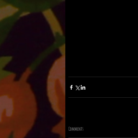
Comments