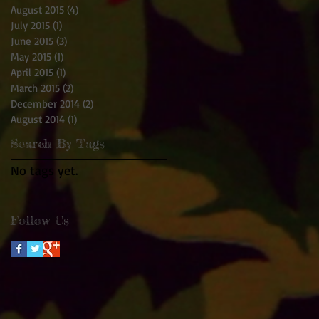
August 2015
(4)
4 posts
July 2015
(1)
1 post
June 2015
(3)
3 posts
May 2015
(1)
1 post
April 2015
(1)
1 post
March 2015
(2)
2 posts
December 2014
(2)
2 posts
August 2014
(1)
1 post
Search By Tags
No tags yet.
Follow Us