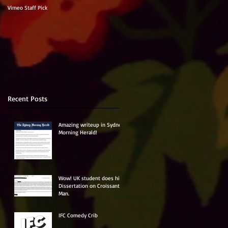
Vimeo Staff Pick
Recent Posts
Amazing writeup in Sydney
Morning Herald!
Wow! UK student does his
Dissertation on Croissant
Man.
IFC Comedy Crib