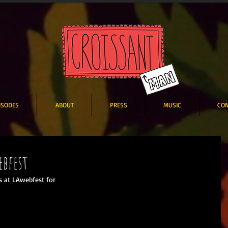
ISODES
ABOUT
PRESS
MUSIC
CO
ebfest
 at LAwebfest for  