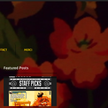
NTACT
MERCI
Featured Posts