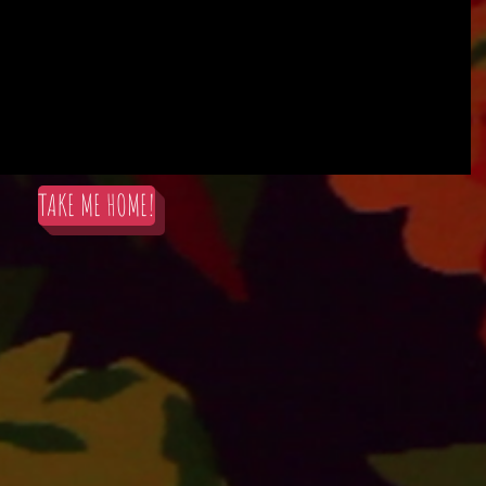
TAKE ME HOME!