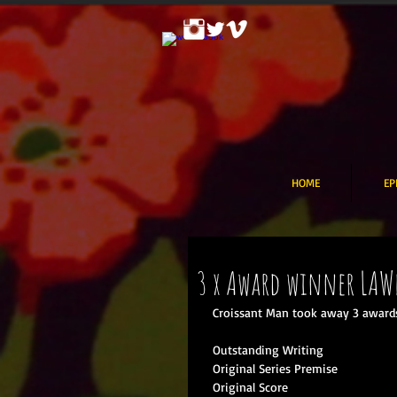
HOME
EP
3 x Award winner LAW
Croissant Man took away 3 awards
Outstanding Writing  
Original Series Premise  
Original Score  