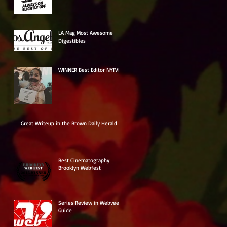
LA Mag Most Awesome
Digestibles
WINNER Best Editor NYTVF
Great Writeup in the Brown Daily Herald
Best Cinematography
Brooklyn Webfest
Series Review in Webvee
Guide